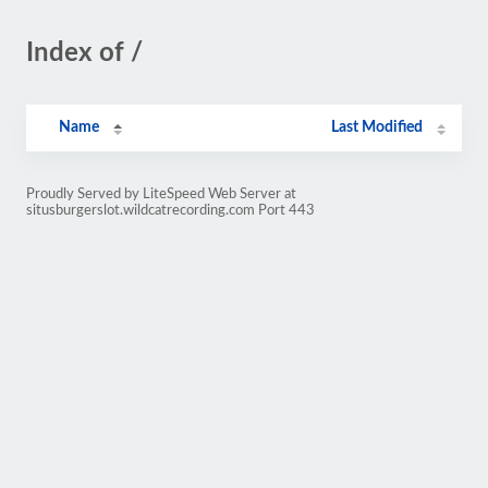
Index of /
Name
Last Modified
Proudly Served by LiteSpeed Web Server at
situsburgerslot.wildcatrecording.com Port 443